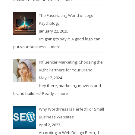
The Fascinating World of Logo
Psychology
January 22, 2025
I’m going to say it: A good logo can
put your business
... more
Influencer Marketing: Choosing the
Right Partners for Your Brand
May 17, 2024
Hey there, marketing mavens and
brand builders! Ready
... more
Why WordPress Is Perfect For Small
Business Websites
April 2, 2023
According to Web Design Perth, if