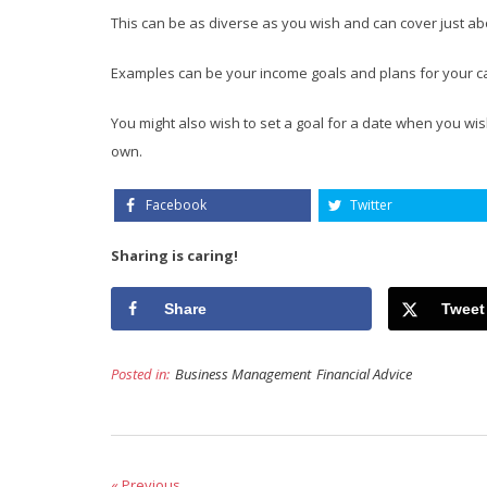
This can be as diverse as you wish and can cover just ab
Examples can be your income goals and plans for your c
You might also wish to set a goal for a date when you wish
own.
Facebook
Twitter
Sharing is caring!
Share
Tweet
Posted in:
Business Management
Financial Advice
« Previous