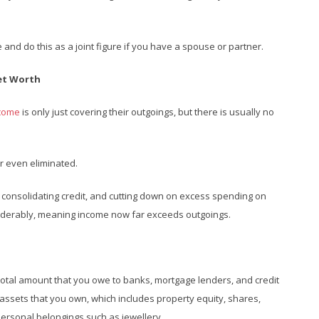
 and do this as a joint figure if you have a spouse or partner.
Net Worth
ncome
is only just covering their outgoings, but there is usually no
r even eliminated.
, consolidating credit, and cutting down on excess spending on
siderably, meaning income now far exceeds outgoings.
 total amount that you owe to banks, mortgage lenders, and credit
 assets that you own, which includes property equity, shares,
personal belongings such as jewellery.