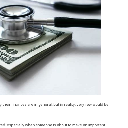
heir finances are in general, but in reality, very few would be
uired. especially when someone is about to make an important