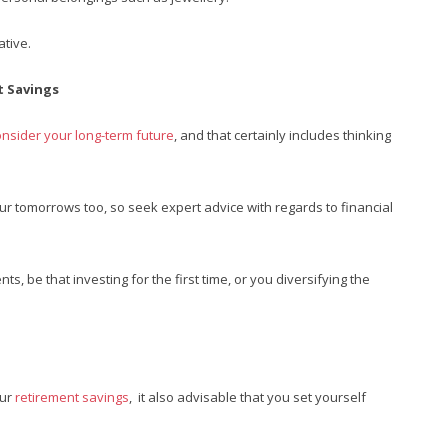
ative.
t Savings
onsider your long-term future
, and that certainly includes thinking
our tomorrows too, so seek expert advice with regards to financial
s, be that investing for the first time, or you diversifying the
our
retirement savings
, it also advisable that you set yourself