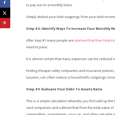
to pay out on a monthly basis.
Simply deduct your total outgoings from your total income
Step #2: Identify Ways To Increase Your Monthly 
After step #1 many people are
alarmed that their total i
need to panic.
It is almost certain that many expenses can be reduced o
Finding cheaper utility companies and insurance policies
luxuries, can often reduce a household’s outgoings con
Step #3: Evaluate Your Debt To Assets Ratio
This is a simple calculation whereby you first add up the
card companies and subtract that from the total value of
commodities, investments, your car, and other valuable 