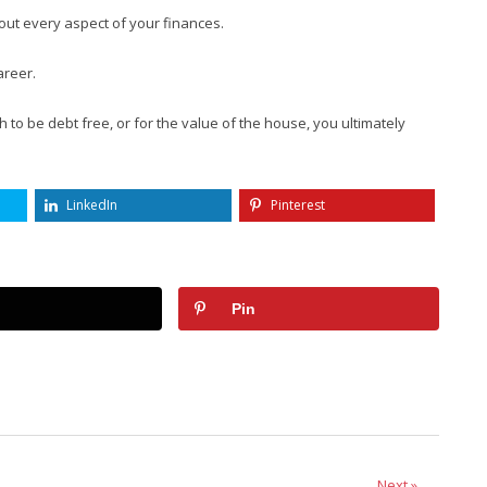
out every aspect of your finances.
areer.
 to be debt free, or for the value of the house, you ultimately
LinkedIn
Pinterest
Pin
Next »