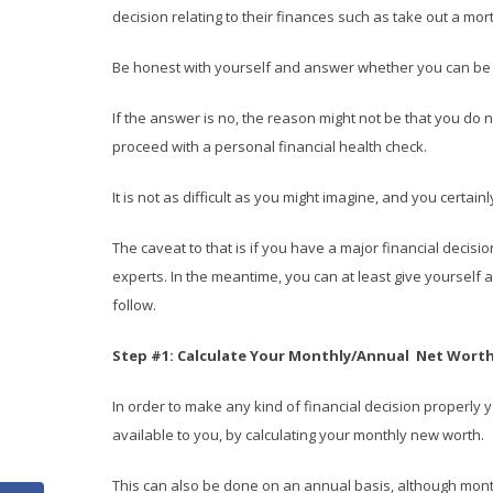
decision relating to their finances such as take out a mor
Be honest with yourself and answer whether you can be 100
If the answer is no, the reason might not be that you do 
proceed with a personal financial health check.
It is not as difficult as you might imagine, and you certai
The caveat to that is if you have a major financial decis
experts. In the meantime, you can at least give yourself a
follow.
Step #1: Calculate Your Monthly/Annual Net Wort
In order to make any kind of financial decision properl
available to you, by calculating your monthly new worth.
This can also be done on an annual basis, although month