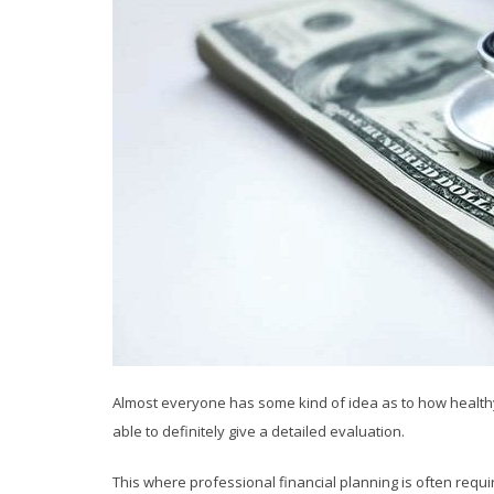
Almost everyone has some kind of idea as to how healthy t
able to definitely give a detailed evaluation.
This where professional financial planning is often req