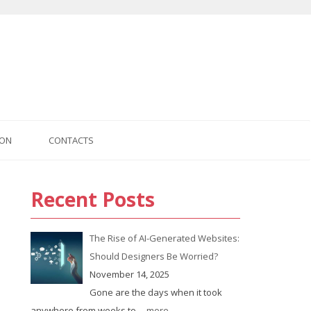
ION
CONTACTS
Recent Posts
us
The Rise of AI-Generated Websites:
Should Designers Be Worried?
November 14, 2025
Gone are the days when it took
anywhere from weeks to
... more