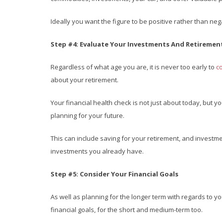
Ideally you want the figure to be positive rather than neg
Step #4: Evaluate Your Investments And Retiremen
Regardless of what age you are, it is never too early to
c
about your retirement.
Your financial health check is not just about today, but y
planning for your future.
This can include saving for your retirement, and investment
investments you already have.
Step #5: Consider Your Financial Goals
As well as planning for the longer term with regards to y
financial goals, for the short and medium-term too.