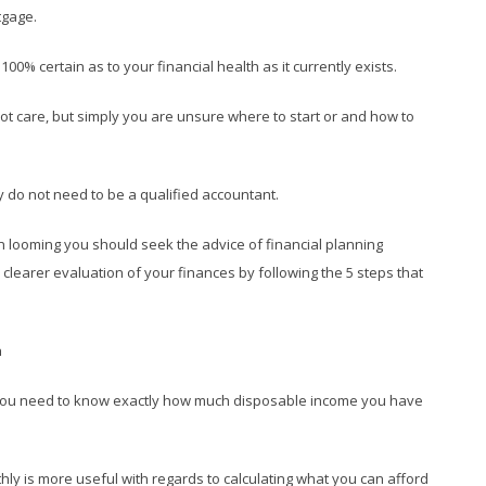
tgage.
% certain as to your financial health as it currently exists.
not care, but simply you are unsure where to start or and how to
nly do not need to be a qualified accountant.
ion looming you should seek the advice of financial planning
 clearer evaluation of your finances by following the 5 steps that
h
y you need to know exactly how much disposable income you have
ly is more useful with regards to calculating what you can afford