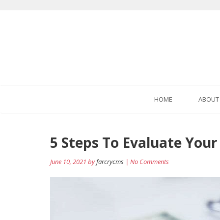
HOME
ABOUT
Post
5 Steps To Evaluate Your
navigation
June 10, 2021 by
farcrycms
| No Comments