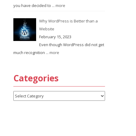
you have decided to
... more
Why WordPress is Better than a
Website
February 15, 2023
Even though WordPress did not get
much recognition
... more
Categories
Categories