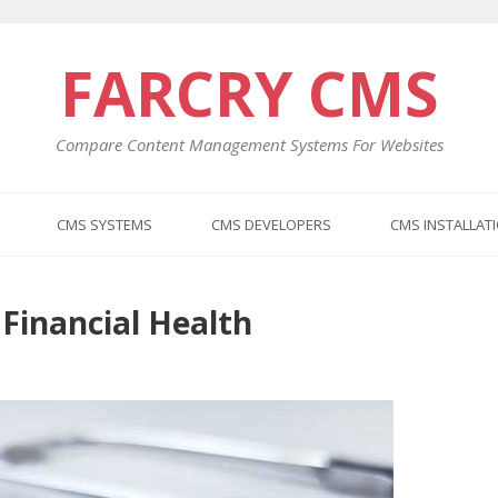
FARCRY CMS
Compare Content Management Systems For Websites
CMS SYSTEMS
CMS DEVELOPERS
CMS INSTALLAT
 Financial Health
Previo
Next
post:
post: