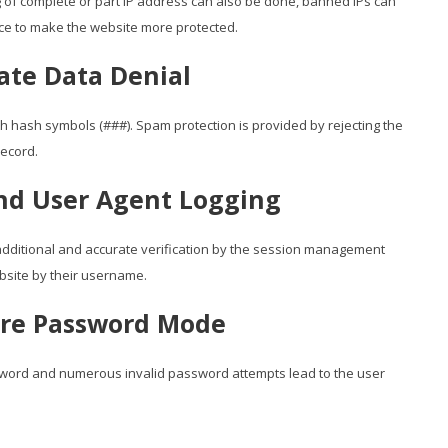
g of complete or part IP address can also be done, banned IPs can
ace to make the website more protected.
ate Data Denial
 hash symbols (###). Spam protection is provided by rejecting the
record.
and User Agent Logging
t additional and accurate verification by the session management
bsite by their username.
ure Password Mode
word and numerous invalid password attempts lead to the user