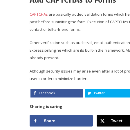
CAPTCHAs
are basically added validation forms which he
post before submitting the form. Execution of CAPTCHAs
contact or tell-a-friend forms.
Other verification such as audit trail, email authenticati
ExpressionEngine which are its built-in the framework. M
already present.
Although security issues may arise even after a lot of p
user in order to minimize barriers.
Facebook
Twitter
Sharing is caring!
Share
Tweet