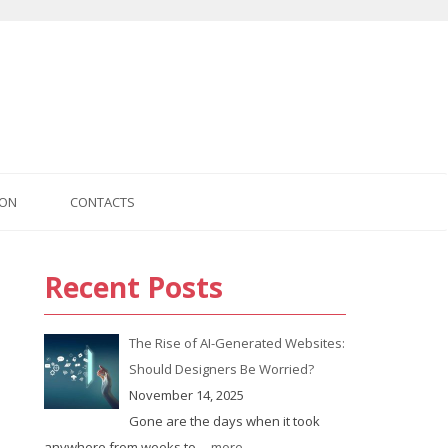
ION
CONTACTS
Recent Posts
us
The Rise of AI-Generated Websites:
Should Designers Be Worried?
November 14, 2025
Gone are the days when it took
anywhere from weeks to
... more