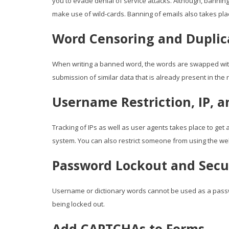
you to evade denial of service attacks. Although, bannin
make use of wild-cards. Banning of emails also takes pl
Word Censoring and Duplic
When writing a banned word, the words are swapped with
submission of similar data that is already present in the 
Username Restriction, IP, 
Tracking of IPs as well as user agents takes place to ge
system. You can also restrict someone from using the we
Password Lockout and Sec
Username or dictionary words cannot be used as a pass
being locked out.
Add CAPTCHAs to Forms