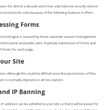
sers for almost a decade and it has only had one security advisor
is bound to be safe because of the following features it offers:
essing Forms
essionEngine is secured by three separate session management
ontrol panel and public sites. Duplicate submission of forms and
f forms for each page.
our Site
on. Although this could be difficult since the permissions of files
ction is normally imposed on all non-owners.
 and IP Banning
IP address can be admitted to your site so that it will be easier for