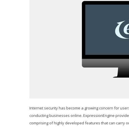
Internet security has become a growing concern for use
conducting businesses online. ExpressionEngine provides
comprising of highly developed features that can carry o