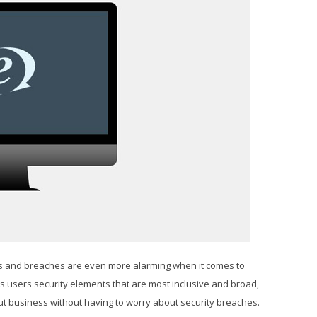
rs and breaches are even more alarming when it comes to
 users security elements that are most inclusive and broad,
ut business without having to worry about security breaches.