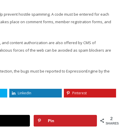
lp prevent hostile spamming. A code must be entered for each
 takes place on comment forms, member registration forms, and
on, and content authorization are also offered by CMS of
alicious forces of the web can be avoided as spam blockers are
rotection, the bugs must be reported to ExpressionEngine by the
LinkedIn
Pinterest
2
Pin
SHARES