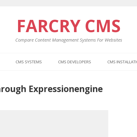
FARCRY CMS
Compare Content Management Systems For Websites
CMS SYSTEMS
CMS DEVELOPERS
CMS INSTALLAT
hrough Expressionengine
Previo
Next
post:
post: