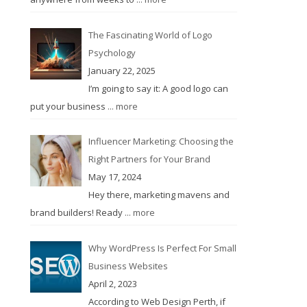
The Fascinating World of Logo
Psychology
January 22, 2025
I’m going to say it: A good logo can
put your business
... more
Influencer Marketing: Choosing the
Right Partners for Your Brand
May 17, 2024
Hey there, marketing mavens and
brand builders! Ready
... more
Why WordPress Is Perfect For Small
Business Websites
April 2, 2023
According to Web Design Perth, if