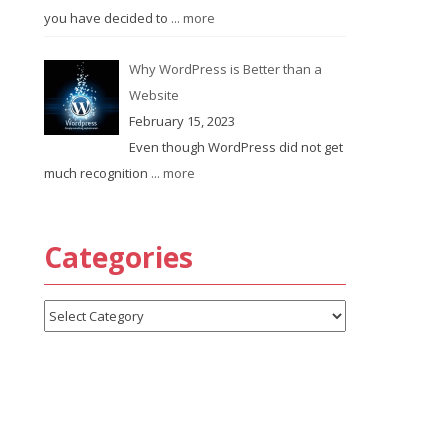
you have decided to
... more
Why WordPress is Better than a
Website
February 15, 2023
Even though WordPress did not get
much recognition
... more
Categories
Categories