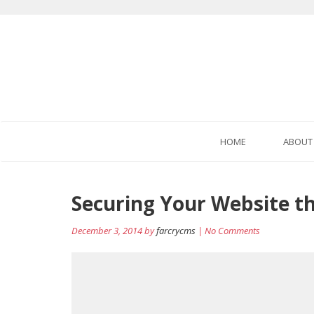
HOME
ABOUT
Post
Securing Your Website t
navigation
December 3, 2014 by
farcrycms
| No Comments