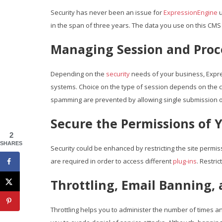
Security has never been an issue for
ExpressionEngine
u
in the span of three years. The data you use on this CMS 
Managing Session and Proc
Depending on the
security
needs of your business, Expr
systems. Choice on the type of session depends on the c
spamming are prevented by allowing single submission o
Secure the Permissions of Y
2
SHARES
Security could be enhanced by restricting the site permissi
are required in order to access different
plug-ins
. Restri
Throttling, Email Banning,
Throttling helps you to administer the number of times an 