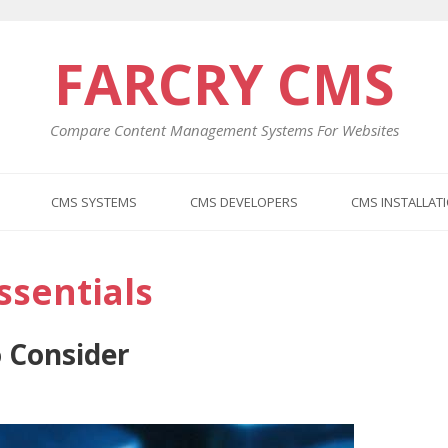
FARCRY CMS
Compare Content Management Systems For Websites
CMS SYSTEMS
CMS DEVELOPERS
CMS INSTALLAT
sentials
 Consider