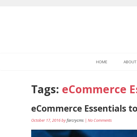
HOME
ABOUT
Tags:
eCommerce Es
eCommerce Essentials to
October 17, 2016 by
farcrycms
| No Comments