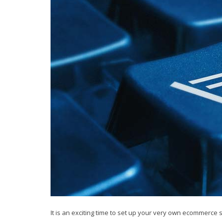
It is an exciting time to set up your very own ecommerce s