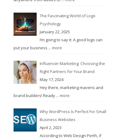
The Fascinating World of Logo
Psychology
January 22, 2025
I’m going to say it: A good logo can
put your business
... more
Influencer Marketing: Choosing the
Right Partners for Your Brand
May 17, 2024
Hey there, marketing mavens and
brand builders! Ready
... more
Why WordPress Is Perfect For Small
Business Websites
April 2, 2023
According to Web Design Perth, if