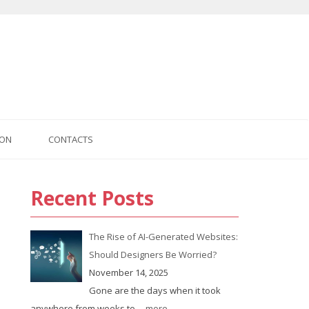
ION
CONTACTS
Recent Posts
The Rise of AI-Generated Websites:
Should Designers Be Worried?
November 14, 2025
Gone are the days when it took
anywhere from weeks to
... more