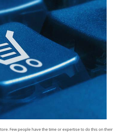
tore. Few people have the time or expertise to do this on their