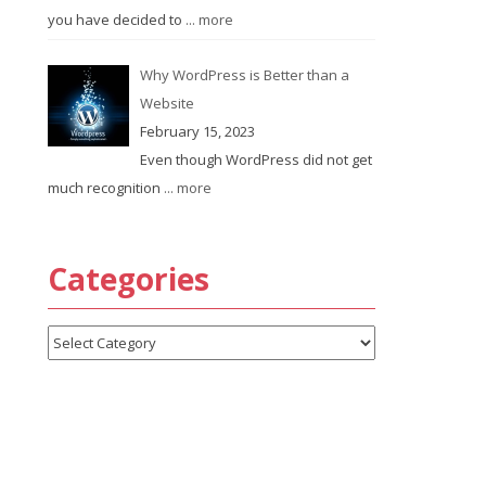
you have decided to
... more
Why WordPress is Better than a
Website
February 15, 2023
Even though WordPress did not get
much recognition
... more
Categories
Categories