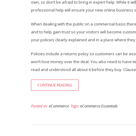
own, so don’t be afraid to bring in expert help. While it wi
professional help will ensure your new online business 
When dealing with the public on a commercial basis there 
and to help gain trust so your visitors will become custome
your policies clearly explained and in a place where they
Policies include a returns policy so customers can be ass
won’t lose money over the deal. You also need to have te
read and understood all about it before they buy. Clauses in
CONTINUE READING
Posted in:
eCommerce
Tags:
eCommerce Essentials