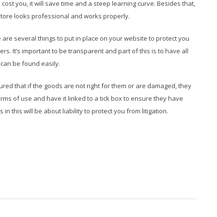
ll cost you, it will save time and a steep learning curve. Besides that,
store looks professional and works properly.
are several things to put in place on your website to protect you
rs. It’s important to be transparent and part of this is to have all
 can be found easily.
ured that if the goods are not right for them or are damaged, they
rms of use and have it linked to a tick box to ensure they have
 this will be about liability to protect you from litigation.