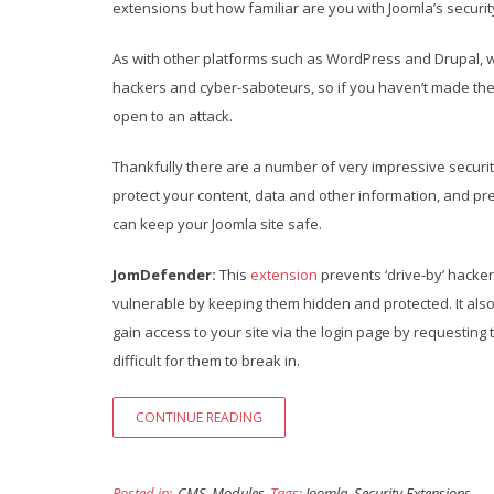
extensions but how familiar are you with Joomla’s securit
As with other platforms such as WordPress and Drupal, we
hackers and cyber-saboteurs, so if you haven’t made the t
open to an attack.
Thankfully there are a number of very impressive securit
protect your content, data and other information, and prev
can keep your Joomla site safe.
JomDefender:
This
extension
prevents ‘drive-by’ hacker
vulnerable by keeping them hidden and protected. It also 
gain access to your site via the login page by requestin
difficult for them to break in.
CONTINUE READING
Posted in:
CMS
Modules
Tags:
Joomla
,
Security Extensions