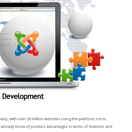
any, with over 30 million websites using the platform, not to
 already know of Joomla’s advantages in terms of features and