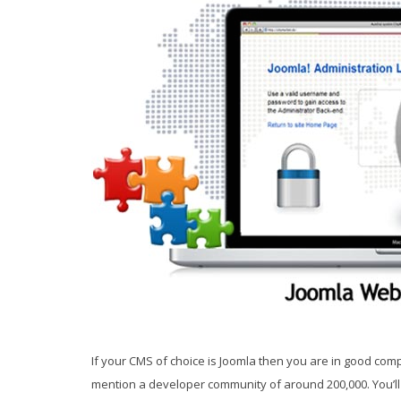
If your CMS of choice is Joomla then you are in good comp
mention a developer community of around 200,000. You’ll