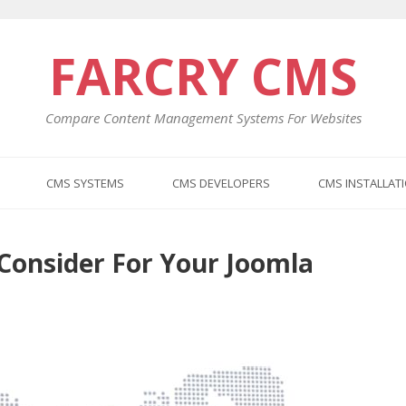
FARCRY CMS
Compare Content Management Systems For Websites
CMS SYSTEMS
CMS DEVELOPERS
CMS INSTALLAT
 Consider For Your Joomla