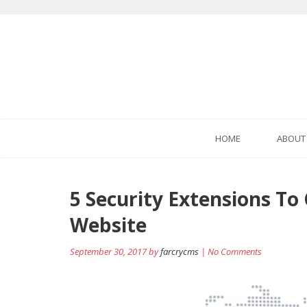
HOME
ABOUT
5 Security Extensions To
Website
September 30, 2017 by
farcrycms
| No Comments