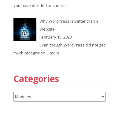
you have decided to
... more
Why WordPress is Better than a
Website
February 15, 2023
Even though WordPress did not get
much recognition
... more
Categories
Categories