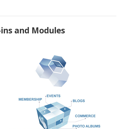
-ins and Modules