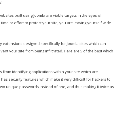
y.
bsites built using Joomla are viable targets in the eyes of
ime or effort to protect your site, you are leaving yourself wide
y extensions designed specifically for Joomla sites which can
ent your site from being infiltrated. Here are 5 of the best which
s from identifying applications within your site which are
has security features which make it very difficult for hackers to
g two unique passwords instead of one, and thus making it twice as