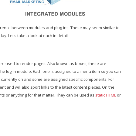
ference between modules and plug-ins. These may seem similar to
ay. Let’s take a look at each in detail.
are used to render pages. Also known as boxes, these are
e log-in module. Each one is assigned to a menu item so you can
 currently on and some are assigned specific components. For
nt and will also sport links to the latest content pieces. On the
ts or anything for that matter. They can be used as
static HTML
or