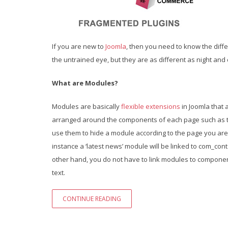
If you are new to
Joomla
, then you need to know the dif
the untrained eye, but they are as different as night and d
What are Modules?
Modules are basically
flexible extensions
in Joomla that 
arranged around the components of each page such as th
use them to hide a module according to the page you are
instance a ‘latest news’ module will be linked to com_conte
other hand, you do not have to link modules to componen
text.
CONTINUE READING