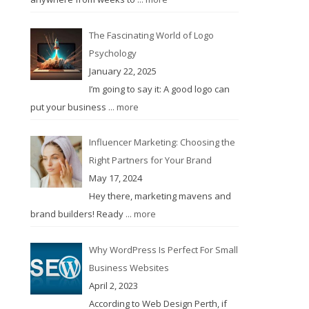
The Fascinating World of Logo
Psychology
January 22, 2025
I’m going to say it: A good logo can
put your business
... more
Influencer Marketing: Choosing the
Right Partners for Your Brand
May 17, 2024
Hey there, marketing mavens and
brand builders! Ready
... more
Why WordPress Is Perfect For Small
Business Websites
April 2, 2023
According to Web Design Perth, if