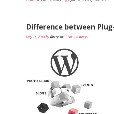
Difference between Plug
May 14, 2015 by
farcrycms
| No Comments