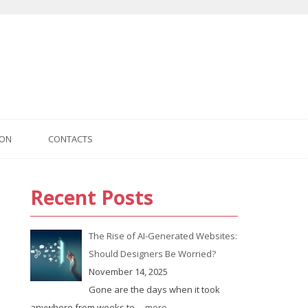
ION
CONTACTS
Recent Posts
The Rise of AI-Generated Websites:
Should Designers Be Worried?
November 14, 2025
Gone are the days when it took
anywhere from weeks to
... more