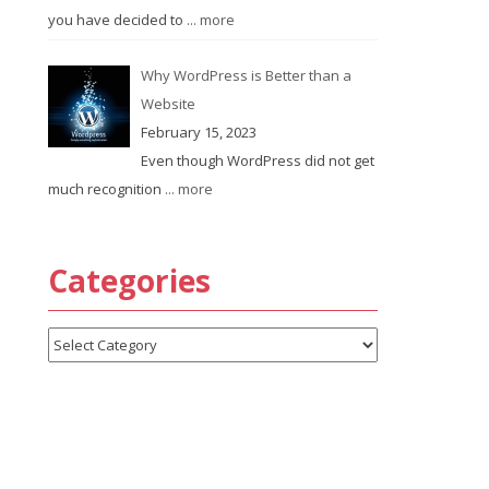
you have decided to
... more
Why WordPress is Better than a
Website
February 15, 2023
Even though WordPress did not get
much recognition
... more
Categories
Categories