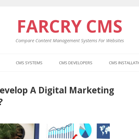
FARCRY CMS
Compare Content Management Systems For Websites
CMS SYSTEMS
CMS DEVELOPERS
CMS INSTALLAT
evelop A Digital Marketing
Previo
Next
post:
post:
?