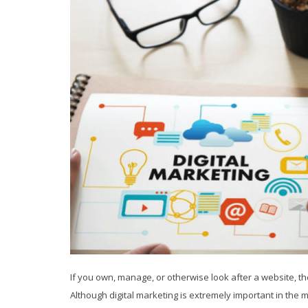
If you own, manage, or otherwise look after a website, t
Although digital marketing is extremely important in the