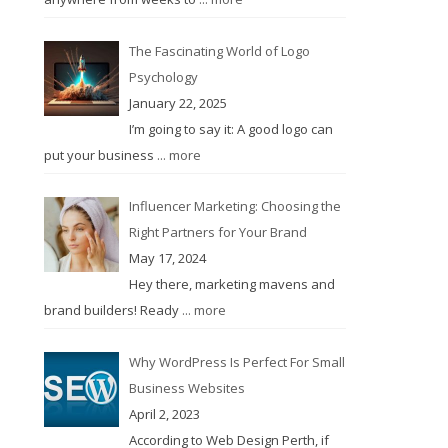
The Fascinating World of Logo
Psychology
January 22, 2025
I’m going to say it: A good logo can
put your business
... more
Influencer Marketing: Choosing the
Right Partners for Your Brand
May 17, 2024
Hey there, marketing mavens and
brand builders! Ready
... more
Why WordPress Is Perfect For Small
Business Websites
April 2, 2023
According to Web Design Perth, if