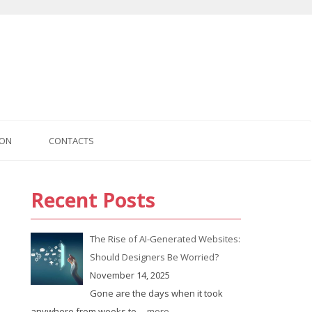
ION
CONTACTS
Recent Posts
us
The Rise of AI-Generated Websites:
Should Designers Be Worried?
November 14, 2025
Gone are the days when it took
anywhere from weeks to
... more