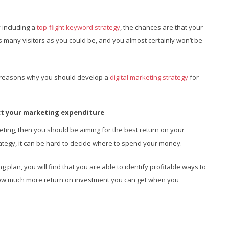
y including a
top-flight keyword strategy
, the chances are that your
as many visitors as you could be, and you almost certainly won’t be
main reasons why you should develop a
digital marketing strategy
for
ect your marketing expenditure
ting, then you should be aiming for the best return on your
rategy, it can be hard to decide where to spend your money.
plan, you will find that you are able to identify profitable ways to
how much more return on investment you can get when you