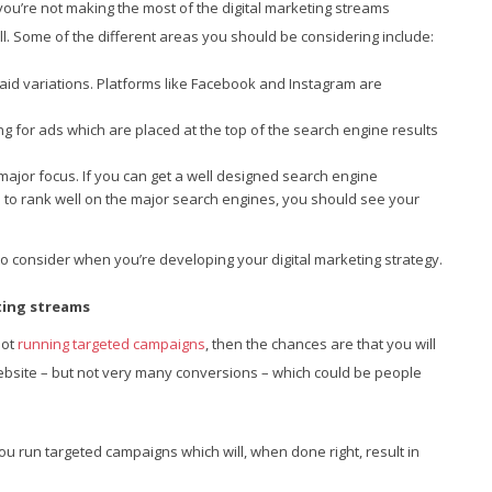
you’re not making the most of the digital marketing streams
all. Some of the different areas you should be considering include:
aid variations. Platforms like Facebook and Instagram are
ng for ads which are placed at the top of the search engine results
major focus. If you can get a well designed search engine
e to rank well on the major search engines, you should see your
o consider when you’re developing your digital marketing strategy.
eting streams
not
running targeted campaigns
, then the chances are that you will
 website – but not very many conversions – which could be people
you run targeted campaigns which will, when done right, result in