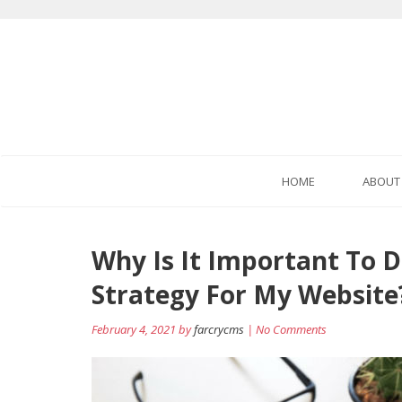
HOME
ABOUT
Post
Why Is It Important To D
navigation
Strategy For My Website
February 4, 2021 by
farcrycms
| No Comments