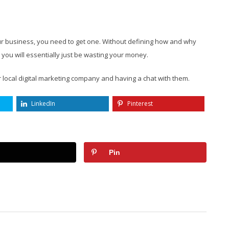
your business, you need to get one. Without defining how and why
you will essentially just be wasting your money.
r local digital marketing company and having a chat with them.
LinkedIn
Pinterest
Pin