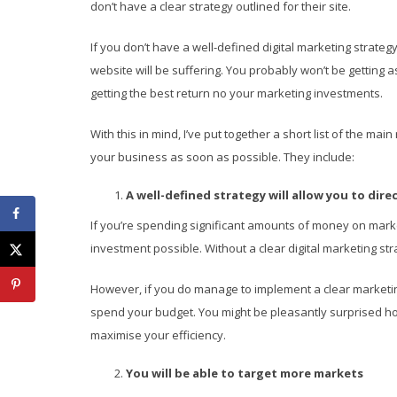
don’t have a clear strategy outlined for their site.
If you don’t have a well-defined digital marketing strateg
website will be suffering. You probably won’t be getting 
getting the best return no your marketing investments.
With this in mind, I’ve put together a short list of the 
your business as soon as possible. They include:
A well-defined strategy will allow you to dir
If you’re spending significant amounts of money on marke
investment possible. Without a clear digital marketing st
However, if you do manage to implement a clear marketing 
spend your budget. You might be pleasantly surprised 
maximise your efficiency.
You will be able to target more markets