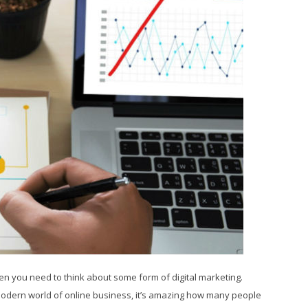
hen you need to think about some form of digital marketing.
 modern world of online business, it’s amazing how many people