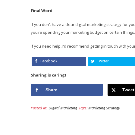
Final Word
If you don’t have a clear digital marketing strategy for 
you’re spending your marketing budget on certain things, 
If you need help, I’d recommend getting in touch with you
Facebook
Twitter
Sharing is caring!
Share
Tweet
Posted in:
Digital Marketing
Tags:
Marketing Strategy