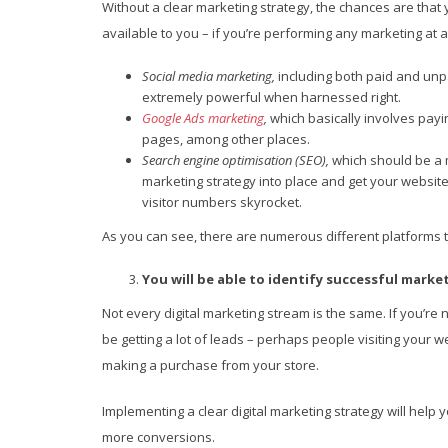
Without a clear marketing strategy, the chances are that 
available to you – if you’re performing any marketing at 
Social media marketing,
including both paid and unp
extremely powerful when harnessed right.
Google Ads marketing
,
which basically involves payi
pages, among other places.
Search engine optimisation (SEO),
which should be a 
marketing strategy into place and get your websit
visitor numbers skyrocket.
As you can see, there are numerous different platforms t
You will be able to identify successful mark
Not every digital marketing stream is the same. If you’re 
be getting a lot of leads – perhaps people visiting your
making a purchase from your store.
Implementing a clear digital marketing strategy will help 
more conversions.