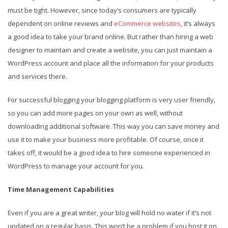
must be tight. However, since today’s consumers are typically
dependent on online reviews and
eCommerce websites
, it’s always
a good idea to take your brand online. But rather than hiring a web
designer to maintain and create a website, you can just maintain a
WordPress account and place all the information for your products
and services there.
For successful blogging your blogging platform is very user friendly,
so you can add more pages on your own as well, without
downloading additional software. This way you can save money and
use it to make your business more profitable. Of course, once it
takes off, it would be a good idea to hire someone experienced in
WordPress to manage your account for you.
Time Management Capabilities
Even if you are a great writer, your blog will hold no water if it’s not
updated on a regular basis. This won’t be a problem if you host it on