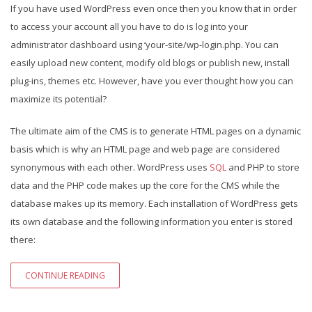
If you have used WordPress even once then you know that in order
to access your account all you have to do is log into your
administrator dashboard using ‘your-site/wp-login.php. You can
easily upload new content, modify old blogs or publish new, install
plug-ins, themes etc. However, have you ever thought how you can
maximize its potential?
The ultimate aim of the CMS is to generate HTML pages on a dynamic
basis which is why an HTML page and web page are considered
synonymous with each other. WordPress uses
SQL
and PHP to store
data and the PHP code makes up the core for the CMS while the
database makes up its memory. Each installation of WordPress gets
its own database and the following information you enter is stored
there:
CONTINUE READING