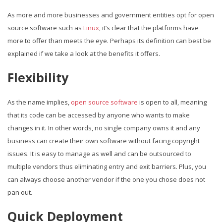
As more and more businesses and government entities opt for open
source software such as
Linux
, it’s clear that the platforms have
more to offer than meets the eye. Perhaps its definition can best be
explained if we take a look at the benefits it offers.
Flexibility
As the name implies,
open source software
is open to all, meaning
that its code can be accessed by anyone who wants to make
changes in it. In other words, no single company owns it and any
business can create their own software without facing copyright
issues. It is easy to manage as well and can be outsourced to
multiple vendors thus eliminating entry and exit barriers. Plus, you
can always choose another vendor if the one you chose does not
pan out.
Quick Deployment