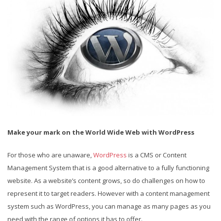
Make your mark on the World Wide Web with WordPress
For those who are unaware,
WordPress
is a CMS or Content
Management System that is a good alternative to a fully functioning
website. As a website’s content grows, so do challenges on how to
represent it to target readers. However with a content management
system such as WordPress, you can manage as many pages as you
need with the range of options it has to offer.