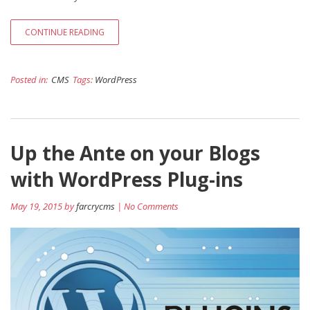
CONTINUE READING
Posted in:
CMS
Tags:
WordPress
Up the Ante on your Blogs
with WordPress Plug-ins
May 19, 2015 by
farcrycms
| No Comments