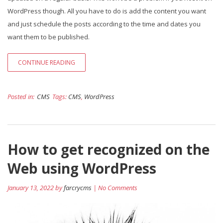
WordPress though. All you have to do is add the content you want
and just schedule the posts according to the time and dates you
want them to be published.
CONTINUE READING
Posted in:
CMS
Tags:
CMS
,
WordPress
How to get recognized on the
Web using WordPress
January 13, 2022 by
farcrycms
| No Comments