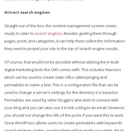
Attract search engines
Straight out of the box, the content management system comes
ready to cater to
search engines
. Besides guiding them through
pages, posts and categories, it can help them collect the information
they need to propel your site to the top of search engine results.
Of course, that would not be possible without utilizing the in-built
digital marketing tools the CMS comes with. This includes htaccess
which can be used to create static URLs called pinging and
permalinks to name a few. This is a configuration file that can be
used to change a server’s settings for the directory it is based in.
Permalinks are used by other bloggers who wish to connect with
your blog and you can also use it to link a blog to an email. However,
you should not change the URL of the posts if you want this to work.
Since WordPress allows users to create permalinks with keywords
search engines prefer, creating them will be worth your while. Read