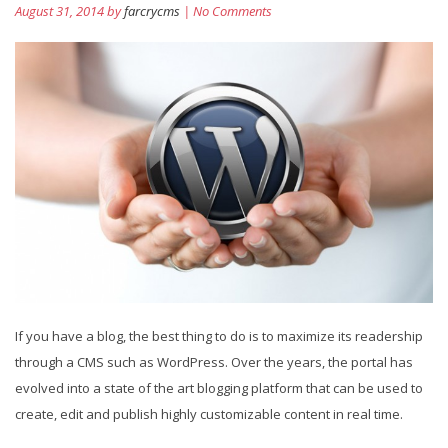
August 31, 2014 by
farcrycms
| No Comments
If you have a blog, the best thing to do is to maximize its readership
through a CMS such as WordPress. Over the years, the portal has
evolved into a state of the art blogging platform that can be used to
create, edit and publish highly customizable content in real time.