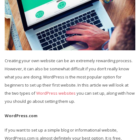
Creating your own website can be an extremely rewarding process.
However, it can also be somewhat difficult if you don’t really know
what you are doing. WordPress is the most popular option for
beginners to set up their first website. In this article we will look at
the two types of
WordPress websites
you can set up, along with how
you should go about setting them up.
WordPress.com
If you want to set up a simple blog or informational website,
WordPress.com is almost definitely your best option. It is free,