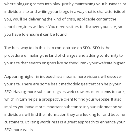
where blogging comes into play. Just by maintaining your business or
individual site and writing your blogs in a way that is characteristic of
you, you’ll be delivering the kind of crisp, applicable content the
search engines will love. You need visitors to discover your site, so
you have to ensure it can be found.
The best way to do that is to concentrate on SEO. SEO is the
procedure of making the kind of changes and adding conformity to
your site that search engines like so they’ll rank your website higher.
Appearing higher in indexed lists means more visitors will discover
your site. There are some basic methodologies that can help your
SEO. Having more substance gives web crawlers more items to rank,
which in turn helps a prospective client to find your website. It also
implies you have more important substance in your information so
individuals will find the information they are looking for and become
customers. Utilizing WordPress is a great approach to enhance your
SEO more easily