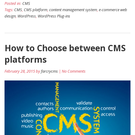
Posted in:
CMS
Tags:
CMS
,
CMS platform
,
content management system
,
e-commerce web
design
,
WordPress
,
WordPress Plug-ins
How to Choose between CMS
platforms
February 28, 2015 by
farcrycms
| No Comments