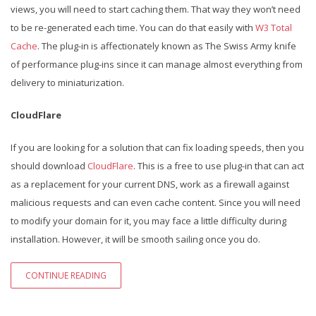
views, you will need to start caching them. That way they won’t need
to be re-generated each time. You can do that easily with
W3 Total
Cache
. The plug-in is affectionately known as The Swiss Army knife
of performance plug-ins since it can manage almost everything from
delivery to miniaturization.
CloudFlare
If you are looking for a solution that can fix loading speeds, then you
should download
CloudFlare
. This is a free to use plug-in that can act
as a replacement for your current DNS, work as a firewall against
malicious requests and can even cache content. Since you will need
to modify your domain for it, you may face a little difficulty during
installation. However, it will be smooth sailing once you do.
CONTINUE READING