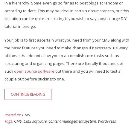
in a hierarchy. Some even go so far as to post blogs at random or
according to date. This may be ideal in certain circumstances, but this
limitation can be quite frustrating if you wish to say, post a large DIY
tutorial in one go.
Your job is to first ascertain what you need from your CMS along with
the basic features you need to make changes if necessary. Be wary
of those that do not allow you to accomplish core tasks such as
structuring and organizing pages. There are literally thousands of
such
open source software
out there and you will need to test a
couple out before sticking to one.
CONTINUE READING
Posted in:
CMS
Tags:
CMS
,
CMS software
,
content management system
,
WordPress