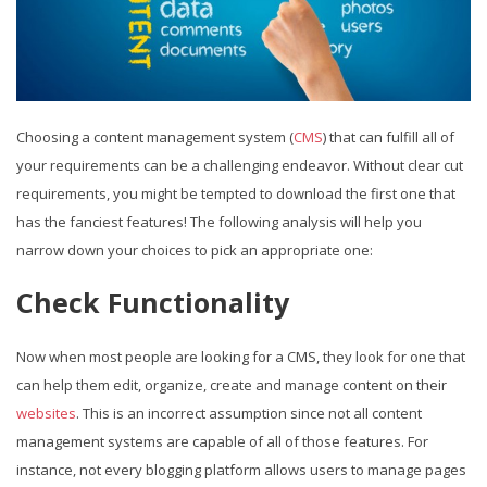
Choosing a content management system (
CMS
) that can fulfill all of
your requirements can be a challenging endeavor. Without clear cut
requirements, you might be tempted to download the first one that
has the fanciest features! The following analysis will help you
narrow down your choices to pick an appropriate one:
Check Functionality
Now when most people are looking for a CMS, they look for one that
can help them edit, organize, create and manage content on their
websites
. This is an incorrect assumption since not all content
management systems are capable of all of those features. For
instance, not every blogging platform allows users to manage pages