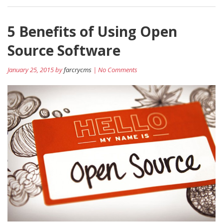
5 Benefits of Using Open
Source Software
January 25, 2015 by
farcrycms
| No Comments