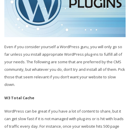
Even if you consider yourself a WordPress guru, you will only go so
far unless you install appropriate WordPress plug-ins to fulfill all of
your needs. The following are some that are preferred by the CMS
community, but whatever you do, don’t try and install all of them. Pick
those that seem relevant if you don’t want your website to slow
down.
W3 Total Cache
WordPress can be great if you have a lot of content to share, but it
can get slow fast if it is not managed with plug-ins or is hit with loads
of traffic every day. For instance, once your website hits 500 page