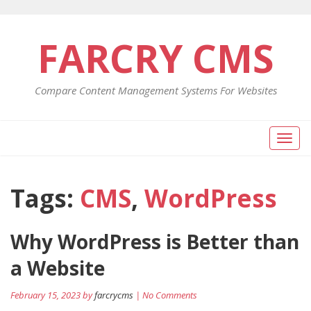
FARCRY CMS
Compare Content Management Systems For Websites
Toggl
naviga
Tags:
CMS
,
WordPress
Why WordPress is Better than
a Website
February 15, 2023 by
farcrycms
| No Comments