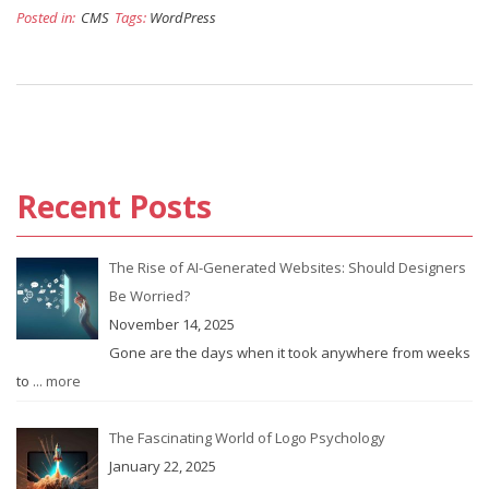
Posted in:
CMS
Tags:
WordPress
Recent Posts
The Rise of AI-Generated Websites: Should Designers
Be Worried?
November 14, 2025
Gone are the days when it took anywhere from weeks
to
... more
The Fascinating World of Logo Psychology
January 22, 2025