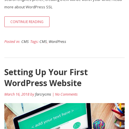
more about WordPress SSL
CONTINUE READING
Posted in:
CMS
Tags:
CMS
,
WordPress
Setting Up Your First
WordPress Website
March 16, 2018 by
farcrycms
| No Comments