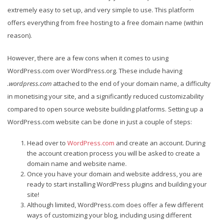
extremely easy to set up, and very simple to use. This platform
offers everything from free hosting to a free domain name (within
reason).
However, there are a few cons when it comes to using
WordPress.com over WordPress.org. These include having
.wordpress.com
attached to the end of your domain name, a difficulty
in monetising your site, and a significantly reduced customizability
compared to open source website building platforms. Setting up a
WordPress.com website can be done in just a couple of steps:
Head over to
WordPress.com
and create an account. During
the account creation process you will be asked to create a
domain name and website name.
Once you have your domain and website address, you are
ready to start installing WordPress plugins and building your
site!
Although limited, WordPress.com does offer a few different
ways of customizing your blog, including using different