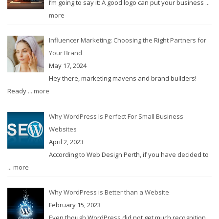
I’m going to say it: A good logo can put your business
...
more
Influencer Marketing: Choosing the Right Partners for
Your Brand
May 17, 2024
Hey there, marketing mavens and brand builders!
Ready
... more
Why WordPress Is Perfect For Small Business
Websites
April 2, 2023
According to Web Design Perth, if you have decided to
... more
Why WordPress is Better than a Website
February 15, 2023
Even though WordPress did not get much recognition
...