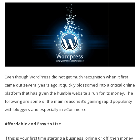
Even though WordPress did not get much recognition when it first
came out several years ago, it quickly blossomed into a critical online
platform that has given the humble website a run for its money. The
following are some of the main reasons it’s gaining rapid popularity
with bloggers and especially in eCommerce.
Affordable and Easy to Use
If this is your first time starting a business, online or off, then money