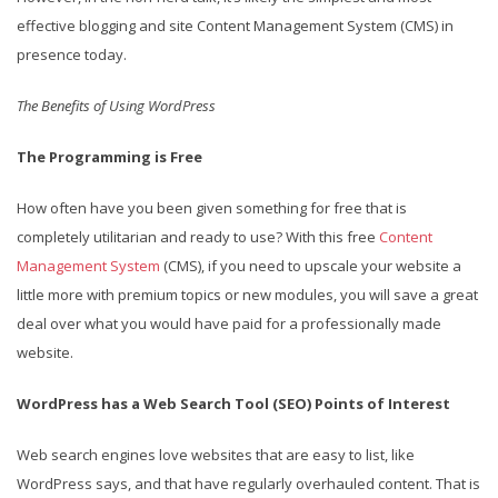
effective blogging and site Content Management System (CMS) in
presence today.
The Benefits of Using WordPress
The Programming is Free
How often have you been given something for free that is
completely utilitarian and ready to use? With this free
Content
Management System
(CMS), if you need to upscale your website a
little more with premium topics or new modules, you will save a great
deal over what you would have paid for a professionally made
website.
WordPress has a Web Search Tool (SEO) Points of Interest
Web search engines love websites that are easy to list, like
WordPress says, and that have regularly overhauled content. That is