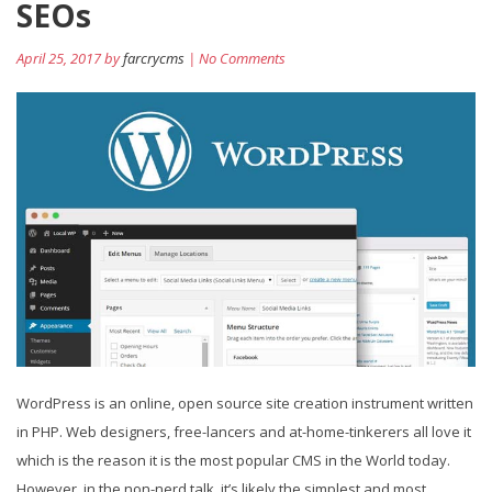
SEOs
April 25, 2017 by
farcrycms
| No Comments
WordPress is an online, open source site creation instrument written
in PHP. Web designers, free-lancers and at-home-tinkerers all love it
which is the reason it is the most popular CMS in the World today.
However, in the non-nerd talk, it’s likely the simplest and most