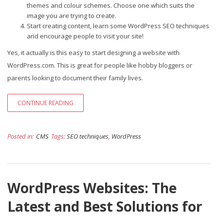
themes and colour schemes. Choose one which suits the
image you are trying to create.
Start creating content, learn some WordPress SEO techniques
and encourage people to visit your site!
Yes, it actually is this easy to start designing a website with
WordPress.com. This is great for people like hobby bloggers or
parents looking to document their family lives.
CONTINUE READING
Posted in:
CMS
Tags:
SEO techniques
,
WordPress
WordPress Websites: The
Latest and Best Solutions for