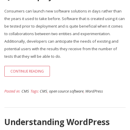
Consumers can launch new software solutions in days rather than
the years it used to take before. Software that is created using it can
be tested prior to deployment and is quite beneficial when it comes
to collaborations between two entities and experimentation.
Additionally, developers can anticipate the needs of existing and
potential users with the results they receive from the number of
tests that they will be able to do.
CONTINUE READING
Posted in:
CMS
Tags:
CMS
,
open source software
,
WordPress
Understanding WordPress