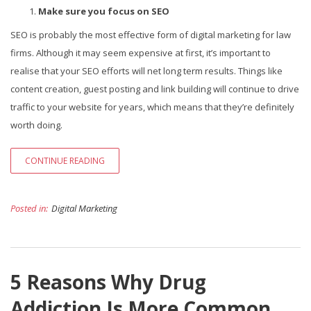
Make sure you focus on SEO
SEO is probably the most effective form of digital marketing for law
firms. Although it may seem expensive at first, it’s important to
realise that your SEO efforts will net long term results. Things like
content creation, guest posting and link building will continue to drive
traffic to your website for years, which means that they’re definitely
worth doing.
CONTINUE READING
Posted in:
Digital Marketing
5 Reasons Why Drug
Addiction Is More Common