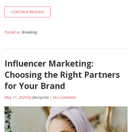
CONTINUE READING
Posted in:
Branding
Influencer Marketing:
Choosing the Right Partners
for Your Brand
May 17, 2024 by
farcrycms
| No Comments