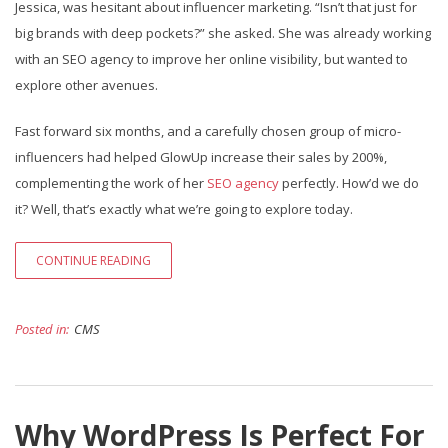
Jessica, was hesitant about influencer marketing. “Isn’t that just for
big brands with deep pockets?” she asked. She was already working
with an SEO agency to improve her online visibility, but wanted to
explore other avenues.
Fast forward six months, and a carefully chosen group of micro-
influencers had helped GlowUp increase their sales by 200%,
complementing the work of her
SEO agency
perfectly. How’d we do
it? Well, that’s exactly what we’re going to explore today.
CONTINUE READING
Posted in:
CMS
Why WordPress Is Perfect For