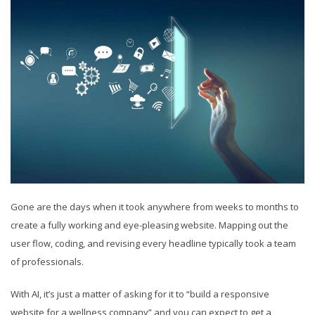
Gone are the days when it took anywhere from weeks to months to
create a fully working and eye-pleasing website. Mapping out the
user flow, coding, and revising every headline typically took a team
of professionals.
With AI, it’s just a matter of asking for it to “build a responsive
website for a wellness company” and you can expect to get a