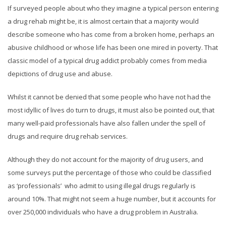
If surveyed people about who they imagine a typical person entering
a drug rehab might be, it is almost certain that a majority would
describe someone who has come from a broken home, perhaps an
abusive childhood or whose life has been one mired in poverty. That
classic model of a typical drug addict probably comes from media
depictions of drug use and abuse.
Whilst it cannot be denied that some people who have not had the
most idyllic of lives do turn to drugs, it must also be pointed out, that
many well-paid professionals have also fallen under the spell of
drugs and require drug rehab services.
Although they do not account for the majority of drug users, and
some surveys put the percentage of those who could be classified
as ‘professionals’ who admit to using illegal drugs regularly is
around 10%. That might not seem a huge number, but it accounts for
over 250,000 individuals who have a drug problem in Australia.