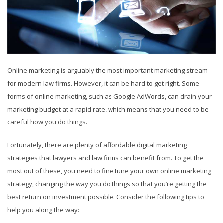
Online marketing is arguably the most important marketing stream
for modern law firms. However, it can be hard to get right. Some
forms of online marketing, such as Google AdWords, can drain your
marketing budget at a rapid rate, which means that you need to be
careful how you do things.
Fortunately, there are plenty of affordable digital marketing
strategies that lawyers and law firms can benefit from. To get the
most out of these, you need to fine tune your own online marketing
strategy, changing the way you do things so that you’re getting the
best return on investment possible. Consider the following tips to
help you along the way: