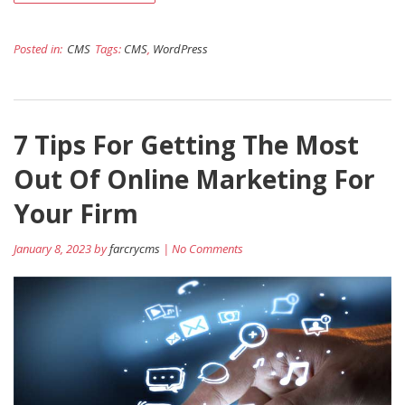
Posted in:
CMS
Tags:
CMS
,
WordPress
7 Tips For Getting The Most
Out Of Online Marketing For
Your Firm
January 8, 2023 by
farcrycms
| No Comments