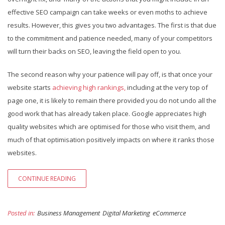
effective SEO campaign can take weeks or even moths to achieve
results. However, this gives you two advantages. The first is that due
to the commitment and patience needed, many of your competitors
will turn their backs on SEO, leaving the field open to you.
The second reason why your patience will pay off, is that once your
website starts
achieving high rankings,
including at the very top of
page one, it is likely to remain there provided you do not undo all the
good work that has already taken place. Google appreciates high
quality websites which are optimised for those who visit them, and
much of that optimisation positively impacts on where it ranks those
websites.
CONTINUE READING
Posted in:
Business Management
Digital Marketing
eCommerce