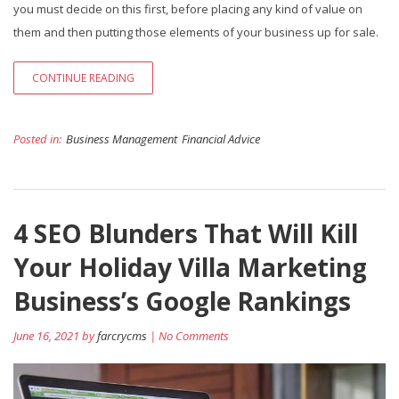
you must decide on this first, before placing any kind of value on
them and then putting those elements of your business up for sale.
CONTINUE READING
Posted in:
Business Management
Financial Advice
4 SEO Blunders That Will Kill
Your Holiday Villa Marketing
Business’s Google Rankings
June 16, 2021 by
farcrycms
| No Comments