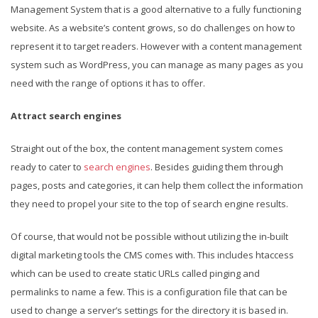
Management System that is a good alternative to a fully functioning
website. As a website’s content grows, so do challenges on how to
represent it to target readers. However with a content management
system such as WordPress, you can manage as many pages as you
need with the range of options it has to offer.
Attract search engines
Straight out of the box, the content management system comes
ready to cater to
search engines
. Besides guiding them through
pages, posts and categories, it can help them collect the information
they need to propel your site to the top of search engine results.
Of course, that would not be possible without utilizing the in-built
digital marketing tools the CMS comes with. This includes htaccess
which can be used to create static URLs called pinging and
permalinks to name a few. This is a configuration file that can be
used to change a server’s settings for the directory it is based in.