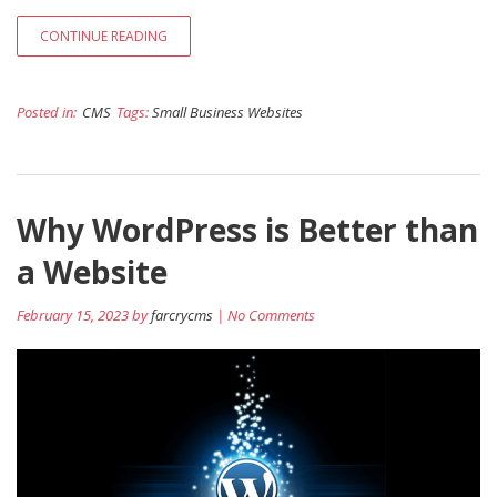
CONTINUE READING
Posted in:
CMS
Tags:
Small Business Websites
Why WordPress is Better than
a Website
February 15, 2023 by
farcrycms
| No Comments