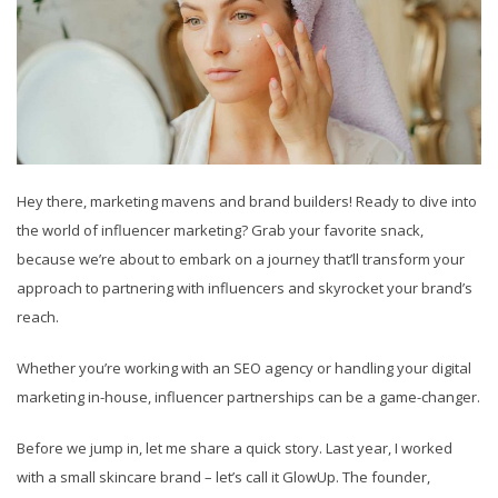
Hey there, marketing mavens and brand builders! Ready to dive into
the world of influencer marketing? Grab your favorite snack,
because we’re about to embark on a journey that’ll transform your
approach to partnering with influencers and skyrocket your brand’s
reach.
Whether you’re working with an SEO agency or handling your digital
marketing in-house, influencer partnerships can be a game-changer.
Before we jump in, let me share a quick story. Last year, I worked
with a small skincare brand – let’s call it GlowUp. The founder,