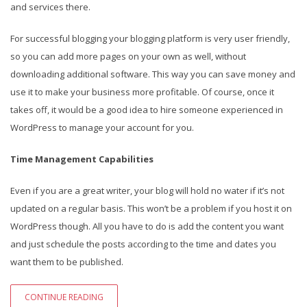
and services there.
For successful blogging your blogging platform is very user friendly,
so you can add more pages on your own as well, without
downloading additional software. This way you can save money and
use it to make your business more profitable. Of course, once it
takes off, it would be a good idea to hire someone experienced in
WordPress to manage your account for you.
Time Management Capabilities
Even if you are a great writer, your blog will hold no water if it’s not
updated on a regular basis. This won’t be a problem if you host it on
WordPress though. All you have to do is add the content you want
and just schedule the posts according to the time and dates you
want them to be published.
CONTINUE READING