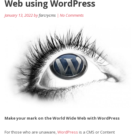
Web using WordPress
January 13, 2022 by
farcrycms
| No Comments
Make your mark on the World Wide Web with WordPress
For those who are unaware,
WordPress
is a CMS or Content