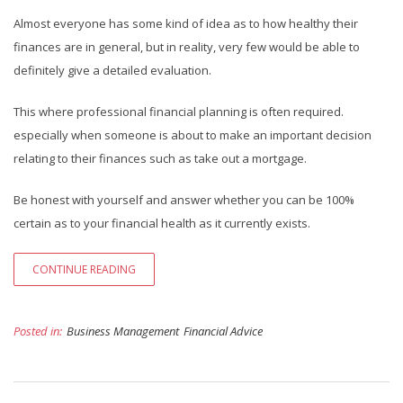
Almost everyone has some kind of idea as to how healthy their
finances are in general, but in reality, very few would be able to
definitely give a detailed evaluation.
This where professional financial planning is often required.
especially when someone is about to make an important decision
relating to their finances such as take out a mortgage.
Be honest with yourself and answer whether you can be 100%
certain as to your financial health as it currently exists.
CONTINUE READING
Posted in:
Business Management
Financial Advice