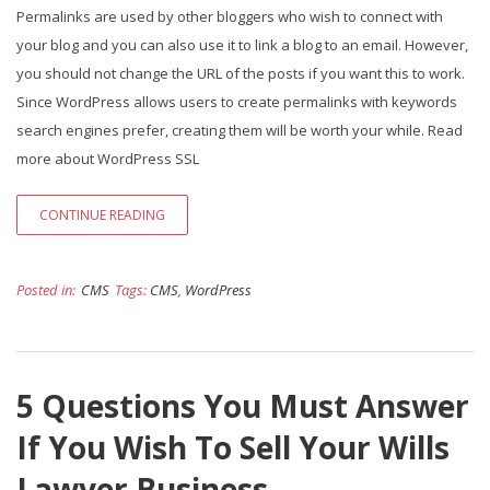
Permalinks are used by other bloggers who wish to connect with
your blog and you can also use it to link a blog to an email. However,
you should not change the URL of the posts if you want this to work.
Since WordPress allows users to create permalinks with keywords
search engines prefer, creating them will be worth your while. Read
more about WordPress SSL
CONTINUE READING
Posted in:
CMS
Tags:
CMS
,
WordPress
5 Questions You Must Answer
If You Wish To Sell Your Wills
Lawyer Business