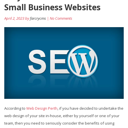
Small Business Websites
April 2, 2023 by
farcrycms
| No Comments
According to
Web Design Perth
, if you have decided to undertake the
web design of your site in-house, either by yourself or one of your
team, then you need to seriously consider the benefits of using