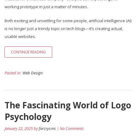
working prototype in just a matter of minutes.
Both exciting and unsettling for some people, artificial intelligence (AI)
is no longer just a trendy topic on tech blogs—it’s creating actual,
usable websites.
CONTINUE READING
Posted in:
Web Design
The Fascinating World of Logo
Psychology
January 22, 2025 by
farcrycms
| No Comments