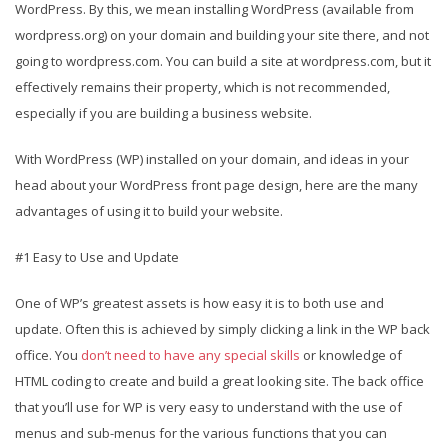
WordPress. By this, we mean installing WordPress (available from
wordpress.org) on your domain and building your site there, and not
going to wordpress.com. You can build a site at wordpress.com, but it
effectively remains their property, which is not recommended,
especially if you are building a business website.
With WordPress (WP) installed on your domain, and ideas in your
head about your WordPress front page design, here are the many
advantages of using it to build your website.
#1 Easy to Use and Update
One of WP’s greatest assets is how easy it is to both use and
update. Often this is achieved by simply clicking a link in the WP back
office. You
don’t need to have any special skills
or knowledge of
HTML coding to create and build a great looking site. The back office
that you’ll use for WP is very easy to understand with the use of
menus and sub-menus for the various functions that you can