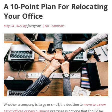
A 10-Point Plan For Relocating
Your Office
May 24, 2021 by
farcrycms
| No Comments
Whether a company is large or small, the decision to
move to a new
set of offices or new business
premises is not one that should be