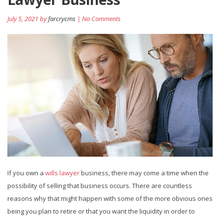
July 5, 2021 by
farcrycms
| No Comments
If you own a
wills lawyer
business, there may come a time when the
possibility of selling that business occurs. There are countless
reasons why that might happen with some of the more obvious ones
being you plan to retire or that you want the liquidity in order to