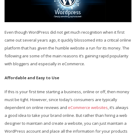
Even though WordPress did not get much recognition when it first
came out several years ago, it quickly blossomed into a critical online
platform that has given the humble website a run for its money. The
following are some of the main reasons it’s gaining rapid popularity
with bloggers and especially in eCommerce.
Affordable and Easy to Use
If this is your first time starting a business, online or off, then money
must be tight. However, since today’s consumers are typically
dependent on online reviews and
eCommerce websites
, it’s always
a good idea to take your brand online. But rather than hiring a web
designer to maintain and create a website, you can just maintain a
WordPress account and place all the information for your products