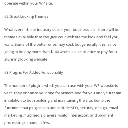
operate within your WP site.
#2 Great Looking Themes
Whatever niche or industry sector your business is in, there will be
themes available that can give your website the look and feel you
want. Some of the better ones may cost, but generally, this is not
going to be any more than $100 which is a small price to pay for a
stunning looking website.
#3 Plugins For Added Functionality
The number of plugins which you can use with your WP website is
vast. They enhance your site for visitors and for you and your team
in relation to both building and maintaining the site. Some the
functions that plugins can add include SEO, security, design, email
marketing, multimedia players, visitor interaction, and payment
processing to name a few.