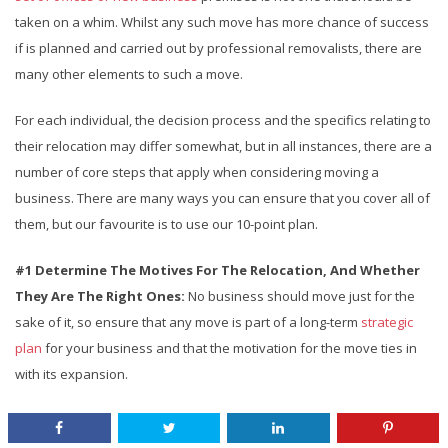
taken on a whim. Whilst any such move has more chance of success
if is planned and carried out by professional removalists, there are
many other elements to such a move.
For each individual, the decision process and the specifics relating to
their relocation may differ somewhat, but in all instances, there are a
number of core steps that apply when considering moving a
business. There are many ways you can ensure that you cover all of
them, but our favourite is to use our 10-point plan.
#1 Determine The Motives For The Relocation, And Whether
They Are The Right Ones:
No business should move just for the
sake of it, so ensure that any move is part of a long-term
strategic
plan
for your business and that the motivation for the move ties in
with its expansion.
CONTINUE READING