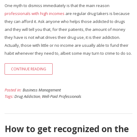
One myth to dismiss immediately is that the main reason
professionals with high incomes
are regular drug takers is because
they can afford it. Ask anyone who helps those addicted to drugs
and they will tell you that, for their patients, the amount of money
they have is not what drives their drug use, it is their addiction.
Actually, those with little or no income are usually able to fund their
habit whenever they need to, albeit some may turn to crime to do so.
CONTINUE READING
Posted in:
Business Management
Tags:
Drug Addiction
,
Well-Paid Professionals
How to get recognized on the