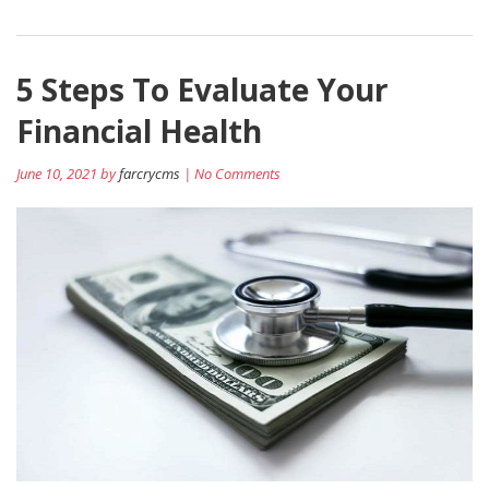
5 Steps To Evaluate Your
Financial Health
June 10, 2021 by
farcrycms
| No Comments