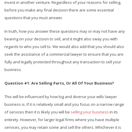
invest in another venture. Regardless of your reasons for selling,
before you make any final decision there are some essential
questions that you must answer.
In truth, how you answer these questions may or may not have any
bearing on your decision to sell, and it might also sway you with
regards to who you sell to. We would also add that you should also
seek the assistance of a commercial lawyer to ensure that you are
fully and legally protected throughout any transaction to sell your
business.
Question #1: Are Selling Parts, Or All Of Your Business?
This will be influenced by how big and diverse your wills lawyer
business is. If it is relatively small and you focus on a narrow range
of services then it is likely you will be
selling your business
in its
entirety. However, for larger legal firms where you have multiple
services, you may retain some and sell the others. Whichever it is