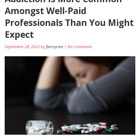
Amongst Well-Paid
Professionals Than You Might
Expect
September 28, 2022 by
farcrycms
| No Comments