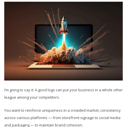
I’m going to say it: A good logo can put your business in a whole other
league among your competitors.
You want to reinforce uniqueness in a crowded market, consistency
across various platforms — from storefront signage to social media
and packaging — to maintain brand cohesion.