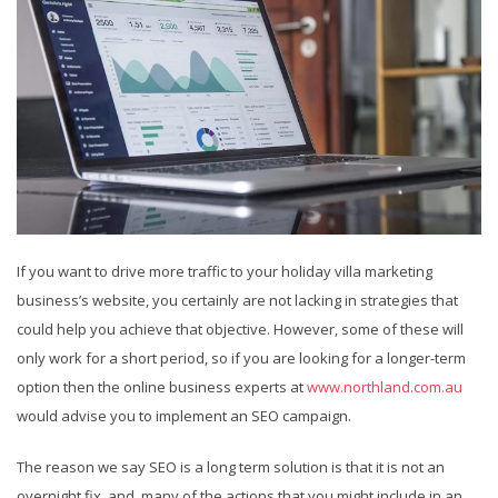
If you want to drive more traffic to your holiday villa marketing
business’s website, you certainly are not lacking in strategies that
could help you achieve that objective. However, some of these will
only work for a short period, so if you are looking for a longer-term
option then the online business experts at
www.northland.com.au
would advise you to implement an SEO campaign.
The reason we say SEO is a long term solution is that it is not an
overnight fix, and many of the actions that you might include in an