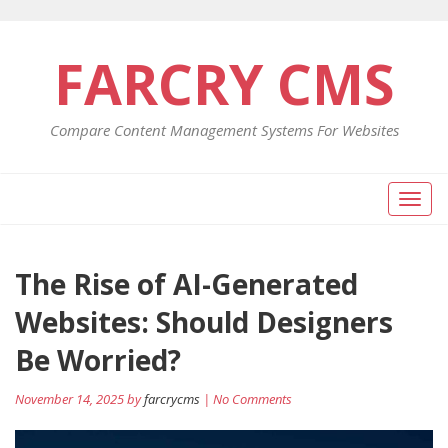
FARCRY CMS
Compare Content Management Systems For Websites
Toggl
naviga
The Rise of AI-Generated
Websites: Should Designers
Be Worried?
November 14, 2025 by
farcrycms
| No Comments