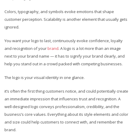
Colors, typography, and symbols evoke emotions that shape
customer perception. Scalability is another element that usually gets
ignored.
You want your logo to last, continuously evoke confidence, loyalty
and recognition of your
brand
. A logo is a lot more than an image
next to your brand name — it has to signify your brand clearly, and
help you stand out in a crowd packed with competing businesses.
The logo is your visual identity in one glance.
it’s often the first thing customers notice, and could potentially create
an immediate impression that influences trust and recognition. A
well-designed logo conveys professionalism, credibility, and the
business’s core values. Everything about its style elements and color
and size could help customers to connect with, and remember the
brand.